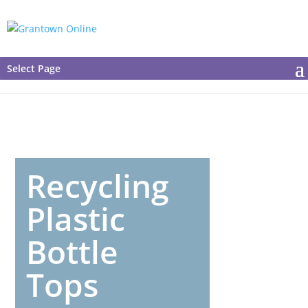
Select Page
Recycling
Plastic
Bottle
Tops