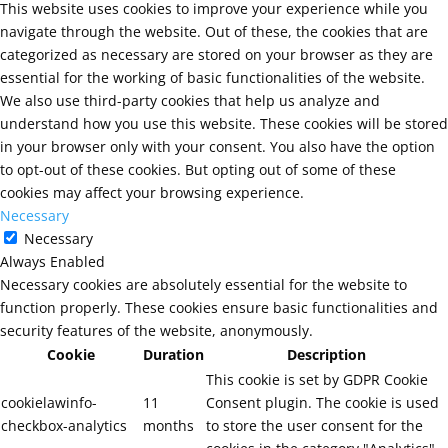
This website uses cookies to improve your experience while you
navigate through the website. Out of these, the cookies that are
categorized as necessary are stored on your browser as they are
essential for the working of basic functionalities of the website.
We also use third-party cookies that help us analyze and
understand how you use this website. These cookies will be stored
in your browser only with your consent. You also have the option
to opt-out of these cookies. But opting out of some of these
cookies may affect your browsing experience.
Necessary
Necessary
Always Enabled
Necessary cookies are absolutely essential for the website to
function properly. These cookies ensure basic functionalities and
security features of the website, anonymously.
Cookie
Duration
Description
This cookie is set by GDPR Cookie
cookielawinfo-
11
Consent plugin. The cookie is used
checkbox-analytics
months
to store the user consent for the