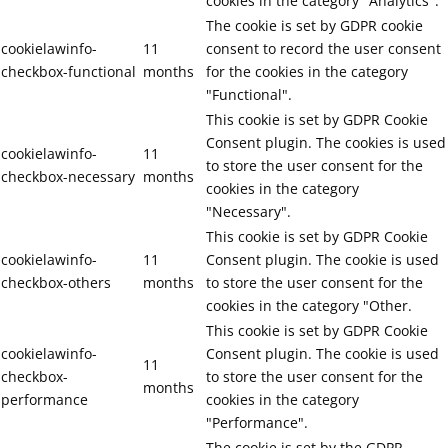
cookies in the category "Analytics".
The cookie is set by GDPR cookie
cookielawinfo-
11
consent to record the user consent
checkbox-functional
months
for the cookies in the category
"Functional".
This cookie is set by GDPR Cookie
Consent plugin. The cookies is used
cookielawinfo-
11
to store the user consent for the
checkbox-necessary
months
cookies in the category
"Necessary".
This cookie is set by GDPR Cookie
cookielawinfo-
11
Consent plugin. The cookie is used
checkbox-others
months
to store the user consent for the
cookies in the category "Other.
This cookie is set by GDPR Cookie
cookielawinfo-
Consent plugin. The cookie is used
11
checkbox-
to store the user consent for the
months
performance
cookies in the category
"Performance".
The cookie is set by the GDPR