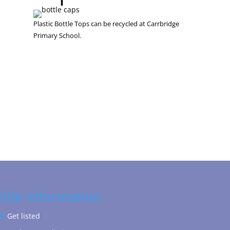
Plastic Bottle Tops can be recycled at Carrbridge
Primary School.
Site Information
Get listed