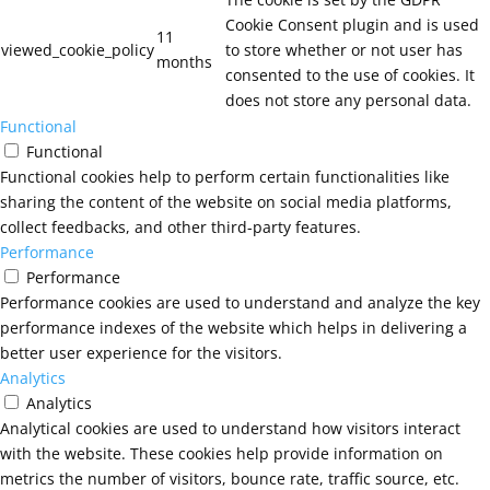
Cookie Consent plugin and is used
11
viewed_cookie_policy
to store whether or not user has
months
consented to the use of cookies. It
does not store any personal data.
Functional
Functional
Functional cookies help to perform certain functionalities like
sharing the content of the website on social media platforms,
collect feedbacks, and other third-party features.
Performance
Performance
Performance cookies are used to understand and analyze the key
performance indexes of the website which helps in delivering a
better user experience for the visitors.
Analytics
Analytics
Analytical cookies are used to understand how visitors interact
with the website. These cookies help provide information on
metrics the number of visitors, bounce rate, traffic source, etc.