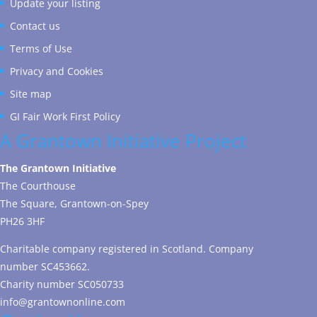
Update your listing
Contact us
Terms of Use
Privacy and Cookies
Site map
GI Fair Work First Policy
A Grantown Initiative Project
The Grantown Initiative
The Courthouse
The Square, Grantown-on-Spey
PH26 3HF
Charitable company registered in Scotland. Company
number SC453662.
Charity number SC050733
info@grantownonline.com