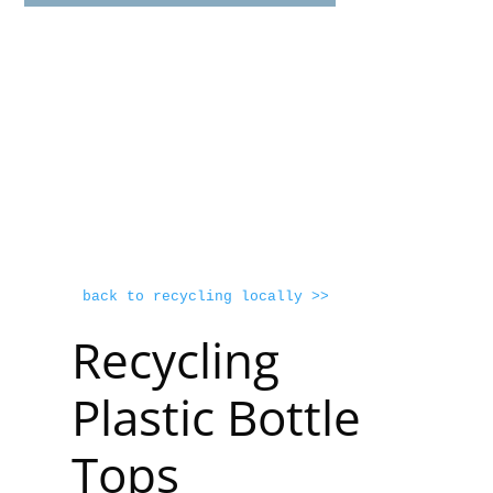
back to recycling locally >>
Recycling
Plastic Bottle
Tops