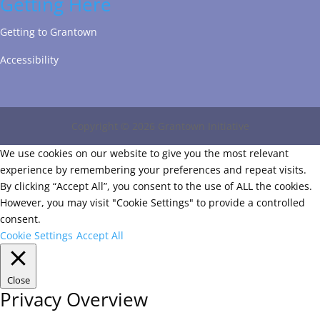
Getting Here
Getting to Grantown
Accessibility
Copyright © 2026 Grantown Initiative
We use cookies on our website to give you the most relevant
experience by remembering your preferences and repeat visits.
By clicking “Accept All”, you consent to the use of ALL the cookies.
However, you may visit "Cookie Settings" to provide a controlled
consent.
Cookie Settings
Accept All
Close
Privacy Overview